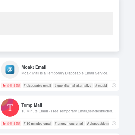
Moakt Email
Moakt Mail is a Temporary Disposable Email Service.
临时邮箱
# disposable email
# guerrilla mail alternative
# moakt
Temp Mail
10 Minute Email - Free Temporary Email,self-destructed after 10 minutes.Protects your personal email from spam, bots and phishing sites！
临时邮箱
# 10 minutes email
# anonymous email
# disposable mail