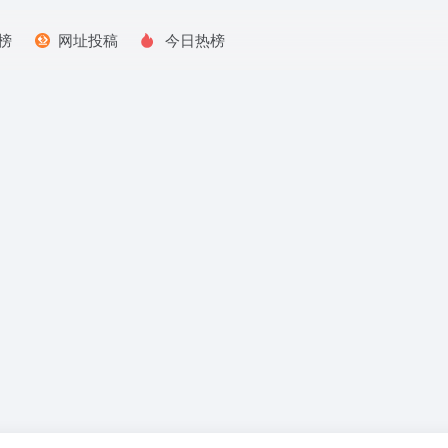
榜
网址投稿
今日热榜