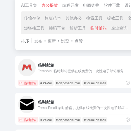
AI工具集
办公提效
编程开发
电商购物
软件下载
设
传输存储
模板范本
其他办公
搜索工具
提效工具
短链接工具
接码平台
解析工具
临时邮箱
企业查询
排序
发布
更新
浏览
点赞
临时邮箱
TempMail临时邮箱提供在线免费的一次性电子邮箱服务，它也被称为tempmail、十分钟邮箱、24小时邮箱、可丢弃邮箱，匿名无需注册，保护您的个人电子邮箱免受垃圾邮件的侵害。
临时邮箱
# 24Mail
# disposable mail
# forsaken mail
临时邮箱
Temp-Email 临时邮箱，提供在线免费的一次性电子邮箱服务，您将永远不必担心泄露您的个人电子邮件。临时邮箱、十分钟邮箱、免费邮箱、匿名邮箱、Temp-Email、Temp-Mail、临时邮、临时Email、在线邮箱
临时邮箱
# 24Mail
# disposable mail
# forsaken mail