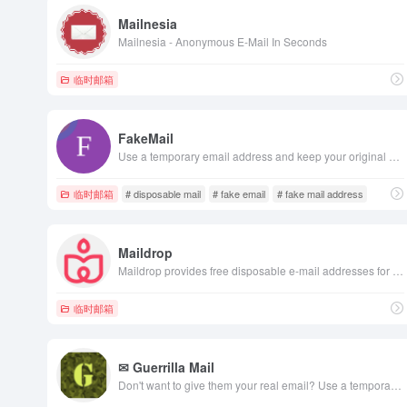
Mailnesia
Mailnesia - Anonymous E-Mail In Seconds
临时邮箱
FakeMail
Use a temporary email address and keep your original mailbox safe. Protect your personal email and maintain privacy with our disposable, temporary email platform, offering fleeting email addresses.
临时邮箱
# disposable mail
# fake email
# fake mail address
Maildrop
Maildrop provides free disposable e-mail addresses for use in web forms, app signups, or any other place you'd like to protect your privacy.
临时邮箱
✉ Guerrilla Mail
Don't want to give them your real email? Use a temporary email. No registration, lasts 60 mins. Protection from Spam