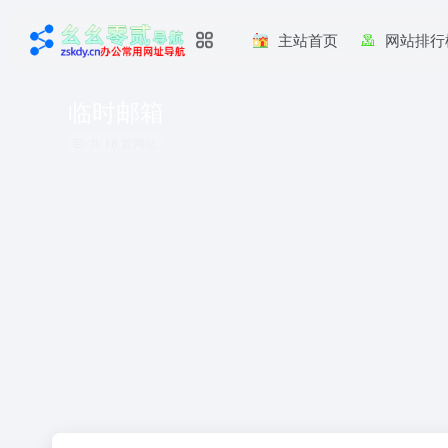
主站首页
网站排行
临时邮箱
共 18 篇网址