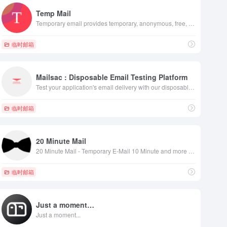
Temp Mail
Temporary email provides temporary, anonymous, free, secure, disposable email address. Protect your personal email address from spam.
临时邮箱
Mailsac : Disposable Email Testing Platform
Test your application's email delivery with our disposable email services. Empower your QA and Software teams with integrations throughout the testing process.​
匿名邮件，匿名交谈，撰写匿名电子邮件，匿名电子邮件的解决方法，发送匿名电子邮件，如
临时邮箱
20 Minute Mail
20 Minute Mail - Temporary E-Mail 10 Minute and more - temp mail, fake email -
临时邮箱
Just a moment…
Just a moment...