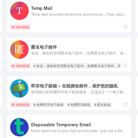
Temp Mail
Temp Mail provides temporary, anonymous，Free, secure, disposable, temporary email address keeps you safe from spam.
临时邮箱
匿名电子邮件
发送，接收和管理匿名电子邮件，免费匿名电子邮件，添加附件的匿名邮件，匿名交谈，撰写匿名电子邮件，匿名电子邮件的解决方法，发送匿名电子邮件，如何发送匿名电子邮件，匿名邮件的发送方法，匿名附件，匿名消息，秘密和隐藏的电子邮件，我喜欢发送匿名邮件，添加附件的匿名邮件，匿名邮件，匿名消息，添加附件的匿名邮件
临时邮箱
# 发送，接收和管理匿名电子邮件，免费匿名电子邮件，添加附件的
即弃电子邮箱 » 在线接收邮件，保护您的隐私
使用我们的免费即弃电子邮箱服务，无须设立一个电子邮箱账户就可接收邮件
临时邮箱
# 免费即弃电子邮箱
# 免费即弃邮箱
# 匿名邮箱
Disposable Temporary Email
Keep spam out of your mail and be safe - just use a disposable temporary email address! Protect your personal email address from spam with TempMail.Plus. You can use our TOR .onion address for complete anonymity.