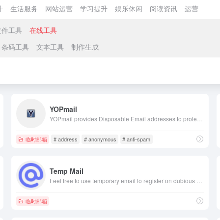
计
生活服务
网站运营
学习提升
娱乐休闲
阅读资讯
运营
文件工具
在线工具
条码工具
文本工具
制作生成
YOPmail
YOPmail provides Disposable Email addresses to protect you against Spam. These temporary email addresses are completely anonymous. Stay Protected always!
临时邮箱
# address
# anonymous
# anti-spam
Temp Mail
Feel free to use temporary email to register on dubious sites, forums or social networks. Protect your personal email address from spam.
临时邮箱