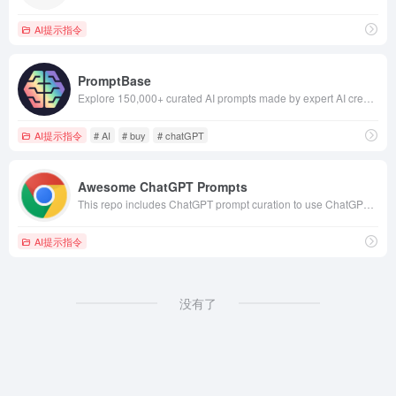
AI提示指令
PromptBase
Explore 150,000+ curated AI prompts made by expert AI creators. Produce better outputs, save on time &amp; API costs, sell your own prompts.
AI提示指令
# AI
# buy
# chatGPT
Awesome ChatGPT Prompts
This repo includes ChatGPT prompt curation to use ChatGPT better.
AI提示指令
没有了