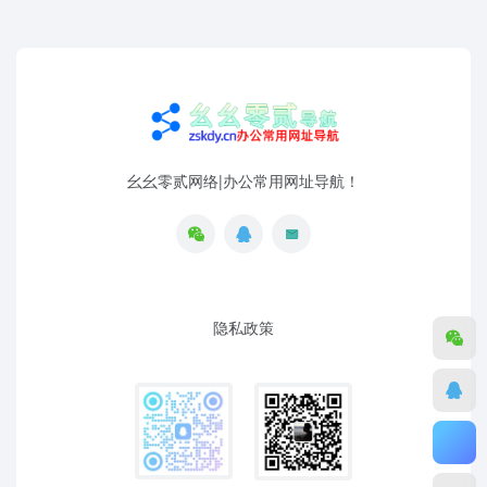
幺幺零贰网络|办公常用网址导航！
隐私政策