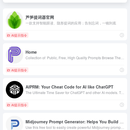
芦笋提词器官网
一款支持智能跟读、隐形提词的应用；告别忘词，一镜到底
AI提示指令
Home
Collection of ‎ Public, Free, High Quality Prompts Browse The Site Models Prompts Embeddings Models Library Fine-Tuned Model Flexible Diffusion model DreamBooth Model Synthwave (DreamBooth model) DreamBooth Model All in one Pixel Art (DreamBooth Model) DreamBooth Model Borderlands (DreamBooth model) DreamBooth Model Cal Arts (DreamBooth Model) DreamBooth Model Pixel Landscapes V1 (DreamBooth model) DreamBooth Model
AI提示指令
AIPRM: Your Cheat Code for AI like ChatGPT
The Ultimate Time Saver for ChatGPT and other AI models. Trusted by over 2 million users and some of the world’s biggest brands.
AI提示指令
Midjourney Prompt Generator: Helps You Build The Perfect Prompt!
Use this free tool to easily create powerful Midjourney prompts. Start generating beautiful images today with the Midjourney Prompt Generator.