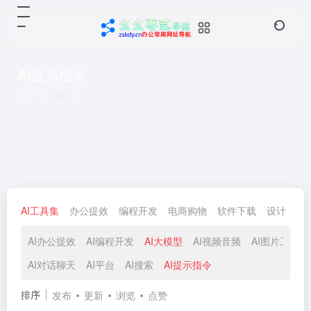
AI提示指令
共 6 篇网址
AI工具集
办公提效
编程开发
电商购物
软件下载
设计
生
AI办公提效
AI编程开发
AI大模型
AI视频音频
AI图片工具
AI对话聊天
AI平台
AI搜索
AI提示指令
排序
发布
更新
浏览
点赞