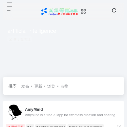
artificial intelligence
共 3 篇网址
排序
发布
更新
浏览
点赞
AmyMind
AmyMind is a free AI app for effortless creation and sharing of mindmaps.
思维导图
# AI
# artificial intelligence
# markdown to mindmap