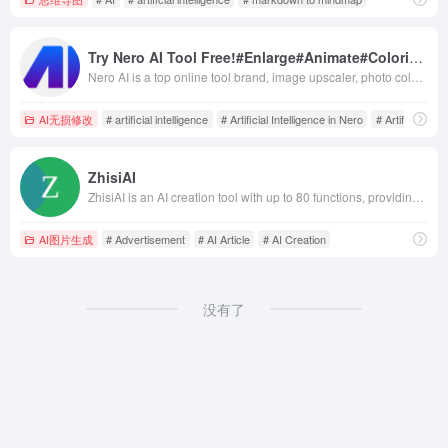
Try Nero AI Tool Free!#Enlarge#Animate#Colorize#Restore#Avatar#Tag
Nero AI is a top online tool brand, image upscaler, photo colorize, restores photos, and AI-generated avatars. Free to use on the web and mobile. Try Now.
AI无损修改
# artificial intelligence
# Artificial Intelligence in Nero
# Artificial Int
ZhisiAI
ZhisiAI is an AI creation tool with up to 80 functions, providing AI article generation, AI rewriting, advertisement, Xiaohongshu, seeding copywriting, jitterbug script, novel writing, thesis rewriting, product introduction, e-commerce product introduction, SEO analysis, lyrics creation, fully automated article writing, and other multi-functions. It automates the process of analysing your text content and provides it with professional reports to give you a better understanding of the article. It allows you to create text works with high quality while completing your tasks quickly and efficiently.
AI图片生成
# Advertisement
# AI Article
# AI Creation
没有了