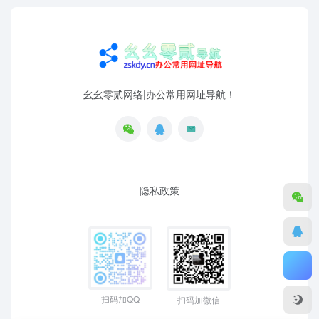
幺幺零贰网络|办公常用网址导航！
隐私政策
扫码加QQ
扫码加微信