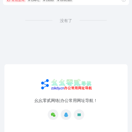
没有了
幺幺零贰网络|办公常用网址导航！