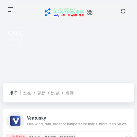
CAPE
共 1 篇网址
排序
发布
更新
浏览
点赞
Ventusky
Live wind, rain, radar or temperature maps, more than 50 weather layers, detailed forecast for your place, data from the best weather forecast models with high resolution
常用查询
# CAPE
# cloud
# forecast