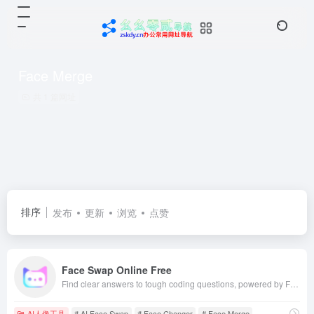
Face Merge
共 1 篇网址
排序
发布
更新
浏览
点赞
Face Swap Online Free
Find clear answers to tough coding questions, powered by FaceSwap's AI answer engine.
AI人像工具
# AI Face Swap
# Face Changer
# Face Merge