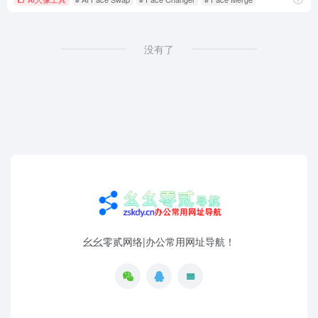
没有了
幺幺零贰网络|办公常用网址导航！