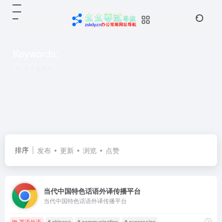
Keywords:
共 5 篇网址
排序
发布
更新
浏览
点赞
当代中国特色话语外译传播平台
当代中国特色话语外译传播平台
英语外语
# chinese
# communication
# expression