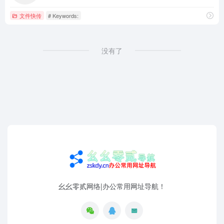
文件快传
# Keywords:
没有了
幺幺零贰网络|办公常用网址导航！