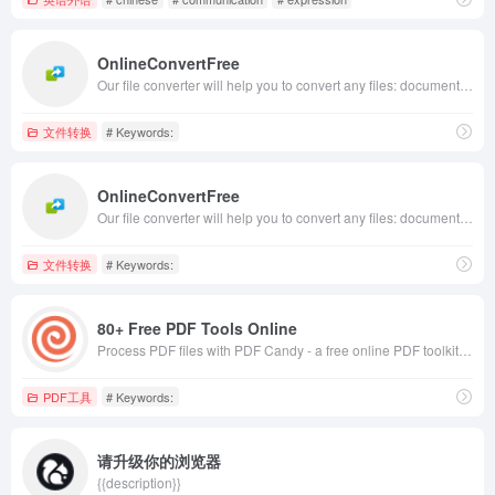
OnlineConvertFree
Our file converter will help you to convert any files: documents, images, audio, and video formats for free. ✅ No installation is required for our online converter.
文件转换
# Keywords:
OnlineConvertFree
Our file converter will help you to convert any files: documents, images, audio, and video formats for free. ✅ No installation is required for our online converter.
文件转换
# Keywords:
80+ Free PDF Tools Online
Process PDF files with PDF Candy - a free online PDF toolkit. Edit PDF, convert PDF to Word, PDF to JPG, merge and split PDF, compress PDF, etc.
PDF工具
# Keywords:
请升级你的浏览器
{{description}}